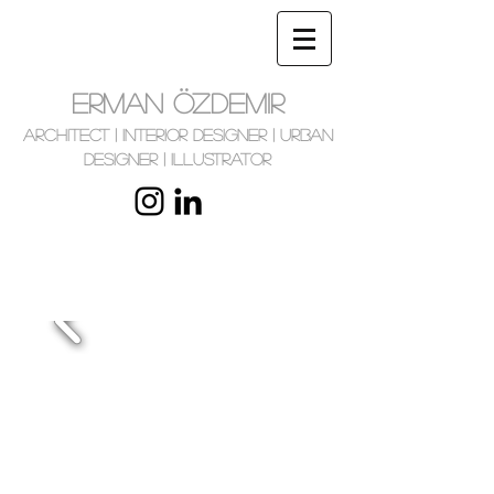
ERMAN ÖZDEMIR
Architect | Interior Designer | Urban
Designer | Illustrator