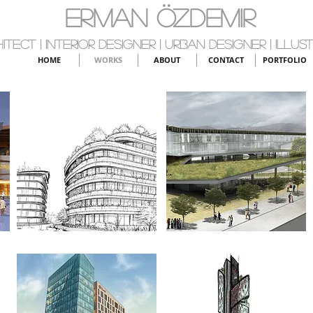
ERMAN ÖZDEMIR
itect | Interior Designer | Urban Designer | Illus
HOME
WORKS
ABOUT
CONTACT
PORTFOLIO