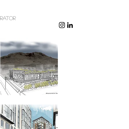
trator