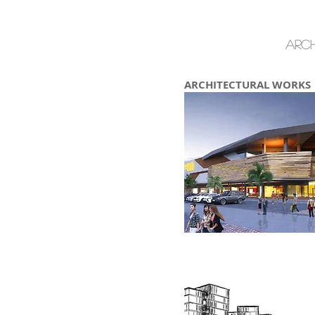
Arch
ARCHITECTURAL WORKS