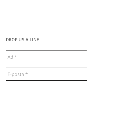
DROP US A LINE