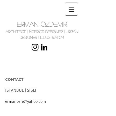
ERMAN ÖZDEMIR
Architect | Interior Designer | Urban
Designer | Illustrator
CONTACT
ISTANBUL | SISLI
ermanozfe@yahoo.com