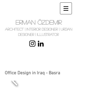
ERMAN ÖZDEMIR
Architect | Interior Designer | Urban
Designer | Illustrator
Office Design in Iraq - Basra