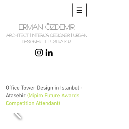
ERMAN ÖZDEMIR
Architect | Interior Designer | Urban
Designer | Illustrator
Office Tower Design in Istanbul -
Atasehir
(Mipim Future Awards
Competition Attendant
)