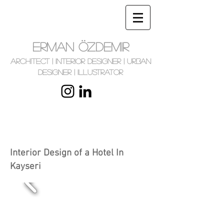
ERMAN ÖZDEMIR
Architect | Interior Designer | Urban
Designer | Illustrator
Interior Design of a Hotel In
Kayseri