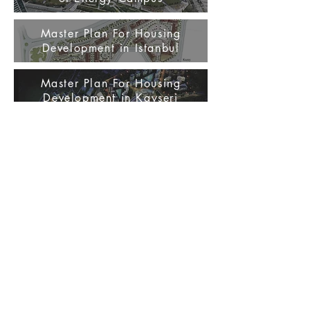
Master Plan For Housing
Development in Istanbul
Master Plan For Housing
Development in Kayseri
Master Plan For Housing
Development in Istanbul Basın
Express Way
Master Plan For Housing
Development in Istanbul /
Kucukcekmece
Master Plan Proposal For
Touristical Site Development in
Antalya / Andriake