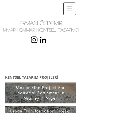
ERMAN ÖZDEMIR
MIMAR | IÇMIMAR | KENTSEL TASARIMCI
KENTSEL TASARIM PROJELERİ
Master Plan Project For
Industrial Settlement in
Niamey / Niger
Urban Transformation Project