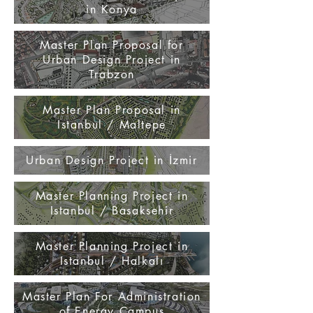
in Konya
Master Plan Proposal for
Urban Design Project in
Trabzon
Master Plan Proposal in
Istanbul / Maltepe
Urban Design Project in İzmir
Master Planning Project in
Istanbul / Basaksehir
Master Planning Project in
Istanbul / Halkalı
Master Plan For Administration
of Energy Campus