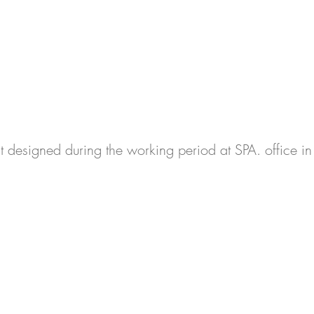
ct designed during the working period at SPA. office 