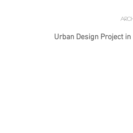
Arch
Urban Design Project in