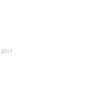
in 2017