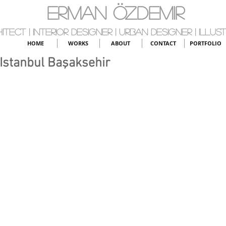
ERMAN ÖZDEMIR
itect | Interior Designer | Urban Designer | Illus
HOME
WORKS
ABOUT
CONTACT
PORTFOLIO
 Istanbul Başaksehir