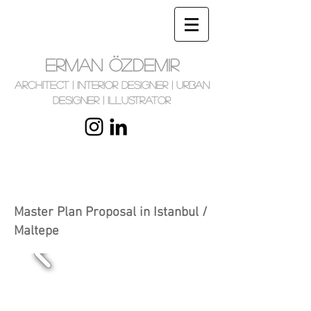
ERMAN ÖZDEMIR
Architect | Interior Designer | Urban
Designer | Illustrator
Master Plan Proposal in Istanbul /
Maltepe