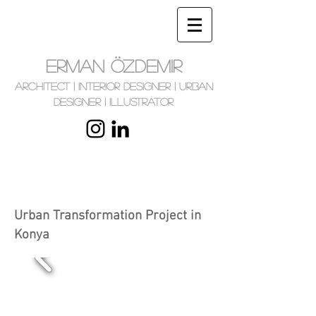
ERMAN ÖZDEMIR
Architect | Interior Designer | Urban
Designer | Illustrator
Urban Transformation Project in
Konya