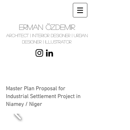
ERMAN ÖZDEMIR
Architect | Interior Designer | Urban
Designer | Illustrator
Master Plan Proposal for
Industrial Settlement Project in
Niamey / Niger