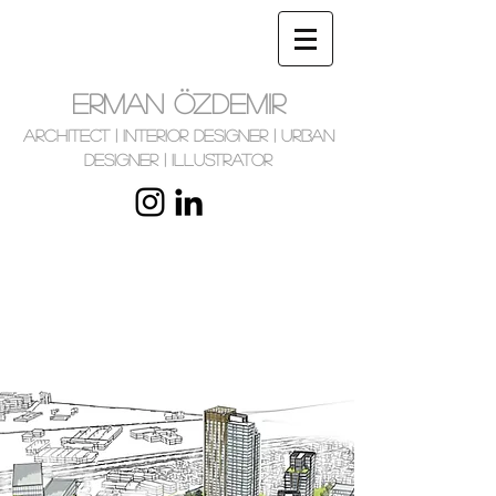
ERMAN ÖZDEMIR
Architect | Interior Designer | Urban
Designer | Illustrator